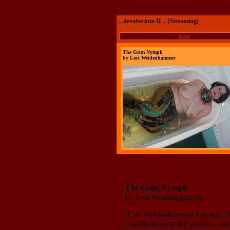
.. devolve into II .. [Streaming]
home
The Grim Nymph
by Lori Weidenhammer
The Grim Nymph
by Lori Weidenhammer
(Lori Weidenhammer's project d
contributions to the streams - e