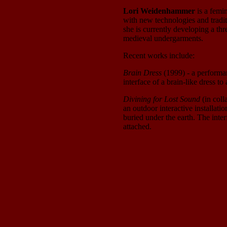
Lori Weidenhammer
is a femi
with new technologies and tradi
she is currently developing a thr
medieval undergarments.
Recent works include:
Brain Dress
(1999) - a performanc
interface of a brain-like dress t
Divining for Lost Sound
(in coll
an outdoor interactive installation
buried under the earth. The inte
attached.